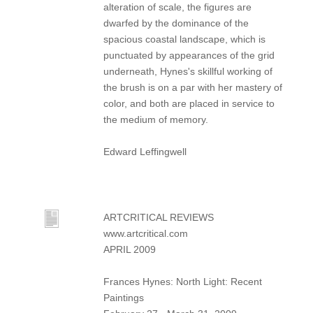
alteration of scale, the figures are
dwarfed by the dominance of the
spacious coastal landscape, which is
punctuated by appearances of the grid
underneath, Hynes's skillful working of
the brush is on a par with her mastery of
color, and both are placed in service to
the medium of memory.
Edward Leffingwell
ARTCRITICAL REVIEWS
www.artcritical.com
APRIL 2009
Frances Hynes: North Light: Recent
Paintings