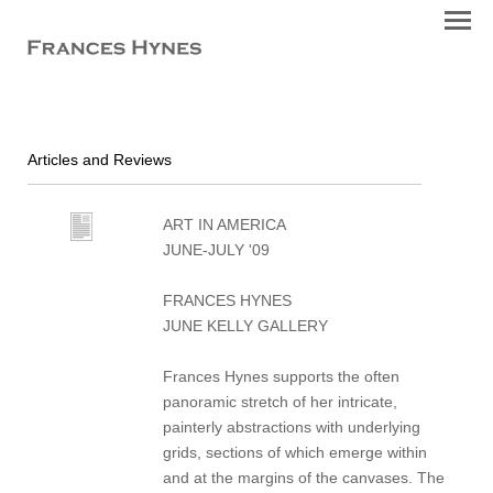
Articles and Reviews
ART IN AMERICA
JUNE-JULY '09
FRANCES HYNES
JUNE KELLY GALLERY
Frances Hynes supports the often
panoramic stretch of her intricate,
painterly abstractions with underlying
grids, sections of which emerge within
and at the margins of the canvases. The