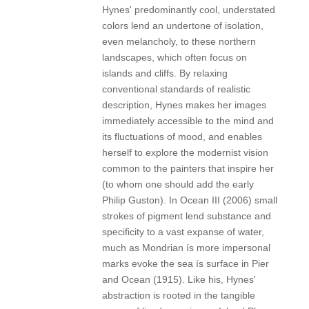
Hynes' predominantly cool, understated
colors lend an undertone of isolation,
even melancholy, to these northern
landscapes, which often focus on
islands and cliffs. By relaxing
conventional standards of realistic
description, Hynes makes her images
immediately accessible to the mind and
its fluctuations of mood, and enables
herself to explore the modernist vision
common to the painters that inspire her
(to whom one should add the early
Philip Guston). In Ocean III (2006) small
strokes of pigment lend substance and
specificity to a vast expanse of water,
much as Mondrian ís more impersonal
marks evoke the sea ís surface in Pier
and Ocean (1915). Like his, Hynes'
abstraction is rooted in the tangible