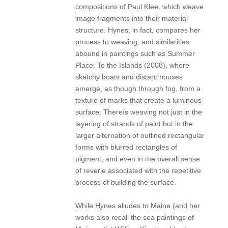
compositions of Paul Klee, which weave
image fragments into their material
structure. Hynes, in fact, compares her
process to weaving, and similarities
abound in paintings such as Summer
Place: To the Islands (2008), where
sketchy boats and distant houses
emerge, as though through fog, from a
texture of marks that create a luminous
surface. Thereís weaving not just in the
layering of strands of paint but in the
larger alternation of outlined rectangular
forms with blurred rectangles of
pigment, and even in the overall sense
of reverie associated with the repetitive
process of building the surface.
While Hynes alludes to Maine (and her
works also recall the sea paintings of