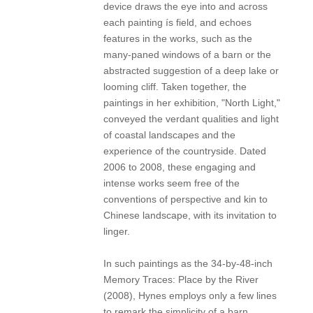
device draws the eye into and across
each painting ís field, and echoes
features in the works, such as the
many-paned windows of a barn or the
abstracted suggestion of a deep lake or
looming cliff. Taken together, the
paintings in her exhibition, "North Light,"
conveyed the verdant qualities and light
of coastal landscapes and the
experience of the countryside. Dated
2006 to 2008, these engaging and
intense works seem free of the
conventions of perspective and kin to
Chinese landscape, with its invitation to
linger.
In such paintings as the 34-by-48-inch
Memory Traces: Place by the River
(2008), Hynes employs only a few lines
to remark the simplicity of a barn