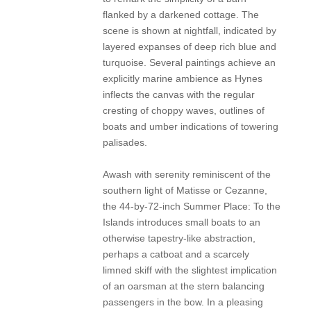
flanked by a darkened cottage. The
scene is shown at nightfall, indicated by
layered expanses of deep rich blue and
turquoise. Several paintings achieve an
explicitly marine ambience as Hynes
inflects the canvas with the regular
cresting of choppy waves, outlines of
boats and umber indications of towering
palisades.
Awash with serenity reminiscent of the
southern light of Matisse or Cezanne,
the 44-by-72-inch Summer Place: To the
Islands introduces small boats to an
otherwise tapestry-like abstraction,
perhaps a catboat and a scarcely
limned skiff with the slightest implication
of an oarsman at the stern balancing
passengers in the bow. In a pleasing