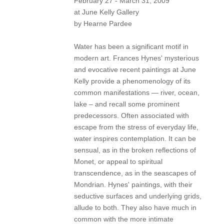
February 27 - March 31, 2009
at June Kelly Gallery
by Hearne Pardee
Water has been a significant motif in
modern art. Frances Hynes' mysterious
and evocative recent paintings at June
Kelly provide a phenomenology of its
common manifestations — river, ocean,
lake – and recall some prominent
predecessors. Often associated with
escape from the stress of everyday life,
water inspires contemplation. It can be
sensual, as in the broken reflections of
Monet, or appeal to spiritual
transcendence, as in the seascapes of
Mondrian. Hynes' paintings, with their
seductive surfaces and underlying grids,
allude to both. They also have much in
common with the more intimate