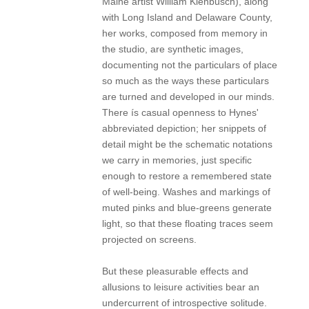
Maine artist William Kienbusch), along
with Long Island and Delaware County,
her works, composed from memory in
the studio, are synthetic images,
documenting not the particulars of place
so much as the ways these particulars
are turned and developed in our minds.
There ís casual openness to Hynes'
abbreviated depiction; her snippets of
detail might be the schematic notations
we carry in memories, just specific
enough to restore a remembered state
of well-being. Washes and markings of
muted pinks and blue-greens generate
light, so that these floating traces seem
projected on screens.
But these pleasurable effects and
allusions to leisure activities bear an
undercurrent of introspective solitude.