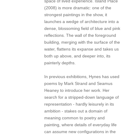
space of lived experience. Island Place
(2008) is more dramatic: one of the
strongest paintings in the show, it
launches a wedge of architecture into a
dense, blossoming field of blue and pink
reflections. The wall of the foreground
building, merging with the surface of the
water, flattens its expanse and takes us
both up above, and deeper into, its
painterly depths.
In previous exhibitions, Hynes has used
poems by Mark Strand and Seamus
Heaney to introduce her work. Her
search for a stripped-down language of
representation - hardly leisurely in its
ambition - stakes out a domain of
meaning common to poetry and
painting, where details of everyday life
can assume new configurations in the