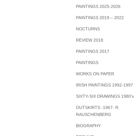
PAINTINGS 2025-2026
PAINTINGS 2019 – 2022
NOCTURNS
REVIEW 2018
PAINTINGS 2017
PAINTINGS
WORKS ON PAPER
IRISH PAINTINGS 1992-1997
SIXTY-SIX DRAWINGS 1980's
OUTSKIRTS -1967- R.
RAUSCHENBERG
BIOGRAPHY