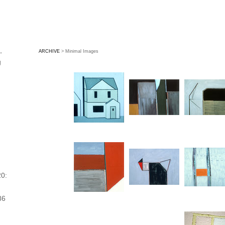
,
ARCHIVE
> Minimal Images
g
,
0:
86