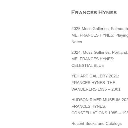
2025 Moss Galleries, Falmouth
ME, FRANCES HYNES: Playin
Notes
2024, Moss Galleries, Portland
ME, FRANCES HYNES:
CELESTIAL BLUE
YEH ART GALLERY 2021:
FRANCES HYNES: THE
WANDERERS 1995 – 2001
HUDSON RIVER MUSEUM 202
FRANCES HYNES:
CONSTELLATIONS 1985 – 19
Recent Books and Catalogs